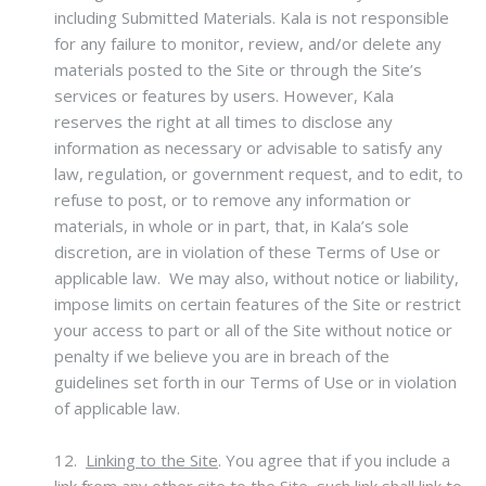
including Submitted Materials. Kala is not responsible
for any failure to monitor, review, and/or delete any
materials posted to the Site or through the Site’s
services or features by users. However, Kala
reserves the right at all times to disclose any
information as necessary or advisable to satisfy any
law, regulation, or government request, and to edit, to
refuse to post, or to remove any information or
materials, in whole or in part, that, in Kala’s sole
discretion, are in violation of these Terms of Use or
applicable law. We may also, without notice or liability,
impose limits on certain features of the Site or restrict
your access to part or all of the Site without notice or
penalty if we believe you are in breach of the
guidelines set forth in our Terms of Use or in violation
of applicable law.
12.
Linking to the Site
.
You agree that if you include a