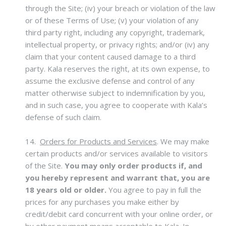
through the Site; (iv) your breach or violation of the law
or of these Terms of Use; (v) your violation of any
third party right, including any copyright, trademark,
intellectual property, or privacy rights; and/or (iv) any
claim that your content caused damage to a third
party. Kala reserves the right, at its own expense, to
assume the exclusive defense and control of any
matter otherwise subject to indemnification by you,
and in such case, you agree to cooperate with Kala’s
defense of such claim.
14.
Orders for Products and Services
.
We may make
certain products and/or services available to visitors
of the Site.
You may only order products if, and
you hereby represent and warrant that, you are
18 years old or older.
You agree to pay in full the
prices for any purchases you make either by
credit/debit card concurrent with your online order, or