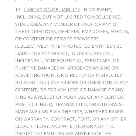
17.
LIMITATION OF LIABILITY
.
IN NO EVENT,
INCLUDING, BUT NOT LIMITED TO NEGLIGENCE,
SHALL KALA, ANY MEMBER OF KALA, OR ANY OF
THEIR DIRECTORS, OFFICERS, EMPLOYEES, AGENTS,
OR CONTENT OR SERVICE PROVIDERS
(COLLECTIVELY, THE “PROTECTED ENTITIES”) BE
LIABLE FOR ANY DIRECT, INDIRECT, SPECIAL,
INCIDENTAL, CONSEQUENTIAL, EXEMPLARY, OR
PUNITIVE DAMAGES WHATSOEVER ARISING OR
RESULTING FROM, OR DIRECTLY OR INDIRECTLY
RELATED TO: (i) ANY ERRORS OR OMISSIONS IN ANY
CONTENT, OR FOR ANY LOSS OR DAMAGE OF ANY
KIND AS A RESULT OF YOUR USE OF ANY CONTENT
POSTED, LINKED, TRANSMITTED, OR OTHERWISE
MADE AVAILABLE VIA THE SITE, WHETHER BASED
ON WARRANTY, CONTRACT, TORT, OR ANY OTHER
LEGAL THEORY, AND WHETHER OR NOT THE
PROTECTED ENTITIES ARE ADVISED OF THE