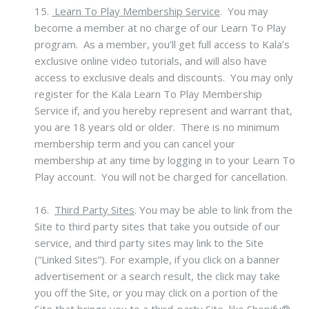
15.
Learn To Play Membership Service
. You may
become a member at no charge of our Learn To Play
program. As a member, you’ll get full access to Kala’s
exclusive online video tutorials, and will also have
access to exclusive deals and discounts. You may only
register for the Kala Learn To Play Membership
Service if, and you hereby represent and warrant that,
you are 18 years old or older. There is no minimum
membership term and you can cancel your
membership at any time by logging in to your Learn To
Play account. You will not be charged for cancellation.
16.
Third Party Sites
.
You may be able to link from the
Site to third party sites that take you outside of our
service, and third party sites may link to the Site
(“Linked Sites”). For example, if you click on a banner
advertisement or a search result, the click may take
you off the Site, or you may click on a portion of the