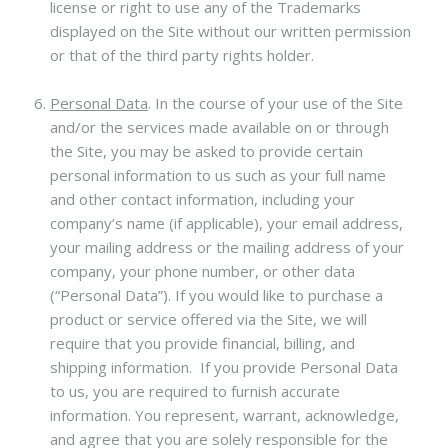
license or right to use any of the Trademarks
displayed on the Site without our written permission
or that of the third party rights holder.
Personal Data
.
In the course of your use of the Site
and/or the services made available on or through
the Site, you may be asked to provide certain
personal information to us such as your full name
and other contact information, including your
company’s name (if applicable), your email address,
your mailing address or the mailing address of your
company, your phone number, or other data
(“Personal Data”). If you would like to purchase a
product or service offered via the Site, we will
require that you provide financial, billing, and
shipping information. If you provide Personal Data
to us, you are required to furnish accurate
information. You represent, warrant, acknowledge,
and agree that you are solely responsible for the