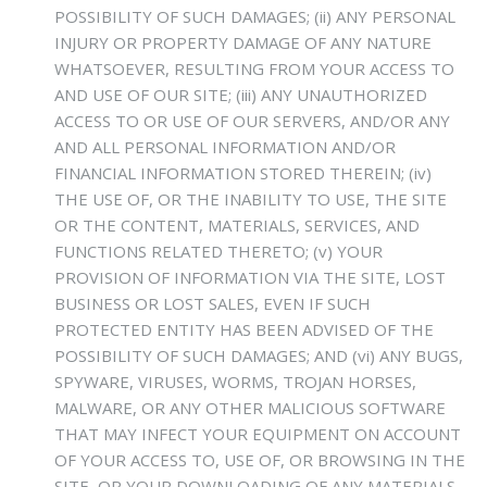
POSSIBILITY OF SUCH DAMAGES; (ii) ANY PERSONAL
INJURY OR PROPERTY DAMAGE OF ANY NATURE
WHATSOEVER, RESULTING FROM YOUR ACCESS TO
AND USE OF OUR SITE; (iii) ANY UNAUTHORIZED
ACCESS TO OR USE OF OUR SERVERS, AND/OR ANY
AND ALL PERSONAL INFORMATION AND/OR
FINANCIAL INFORMATION STORED THEREIN; (iv)
THE USE OF, OR THE INABILITY TO USE, THE SITE
OR THE CONTENT, MATERIALS, SERVICES, AND
FUNCTIONS RELATED THERETO; (v) YOUR
PROVISION OF INFORMATION VIA THE SITE, LOST
BUSINESS OR LOST SALES, EVEN IF SUCH
PROTECTED ENTITY HAS BEEN ADVISED OF THE
POSSIBILITY OF SUCH DAMAGES; AND (vi) ANY BUGS,
SPYWARE, VIRUSES, WORMS, TROJAN HORSES,
MALWARE, OR ANY OTHER MALICIOUS SOFTWARE
THAT MAY INFECT YOUR EQUIPMENT ON ACCOUNT
OF YOUR ACCESS TO, USE OF, OR BROWSING IN THE
SITE, OR YOUR DOWNLOADING OF ANY MATERIALS,