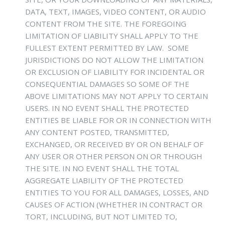
DATA, TEXT, IMAGES, VIDEO CONTENT, OR AUDIO
CONTENT FROM THE SITE. THE FOREGOING
LIMITATION OF LIABILITY SHALL APPLY TO THE
FULLEST EXTENT PERMITTED BY LAW. SOME
JURISDICTIONS DO NOT ALLOW THE LIMITATION
OR EXCLUSION OF LIABILITY FOR INCIDENTAL OR
CONSEQUENTIAL DAMAGES SO SOME OF THE
ABOVE LIMITATIONS MAY NOT APPLY TO CERTAIN
USERS. IN NO EVENT SHALL THE PROTECTED
ENTITIES BE LIABLE FOR OR IN CONNECTION WITH
ANY CONTENT POSTED, TRANSMITTED,
EXCHANGED, OR RECEIVED BY OR ON BEHALF OF
ANY USER OR OTHER PERSON ON OR THROUGH
THE SITE. IN NO EVENT SHALL THE TOTAL
AGGREGATE LIABILITY OF THE PROTECTED
ENTITIES TO YOU FOR ALL DAMAGES, LOSSES, AND
CAUSES OF ACTION (WHETHER IN CONTRACT OR
TORT, INCLUDING, BUT NOT LIMITED TO,