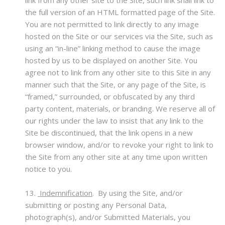
link from any other site to the Site, such link shall link to
the full version of an HTML formatted page of the Site.
You are not permitted to link directly to any image
hosted on the Site or our services via the Site, such as
using an “in-line” linking method to cause the image
hosted by us to be displayed on another Site. You
agree not to link from any other site to this Site in any
manner such that the Site, or any page of the Site, is
“framed,” surrounded, or obfuscated by any third
party content, materials, or branding. We reserve all of
our rights under the law to insist that any link to the
Site be discontinued, that the link opens in a new
browser window, and/or to revoke your right to link to
the Site from any other site at any time upon written
notice to you.
13.
Indemnification
.
By using the Site, and/or
submitting or posting any Personal Data,
photograph(s), and/or Submitted Materials, you