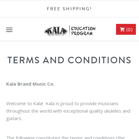
FREE SHIPPING!
(0)
TERMS AND CONDITIONS
Kala Brand Music Co.
Welcome to Kala! Kala is proud to provide musicians
throughout the world with exceptional quality ukuleles and
guitars.
The following constitutes the terms and conditions (the