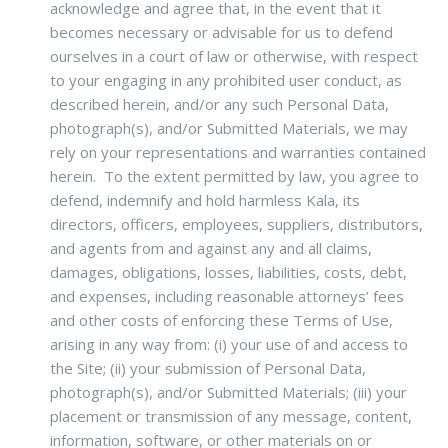
acknowledge and agree that, in the event that it
becomes necessary or advisable for us to defend
ourselves in a court of law or otherwise, with respect
to your engaging in any prohibited user conduct, as
described herein, and/or any such Personal Data,
photograph(s), and/or Submitted Materials, we may
rely on your representations and warranties contained
herein. To the extent permitted by law, you agree to
defend, indemnify and hold harmless Kala, its
directors, officers, employees, suppliers, distributors,
and agents from and against any and all claims,
damages, obligations, losses, liabilities, costs, debt,
and expenses, including reasonable attorneys’ fees
and other costs of enforcing these Terms of Use,
arising in any way from: (i) your use of and access to
the Site; (ii) your submission of Personal Data,
photograph(s), and/or Submitted Materials; (iii) your
placement or transmission of any message, content,
information, software, or other materials on or