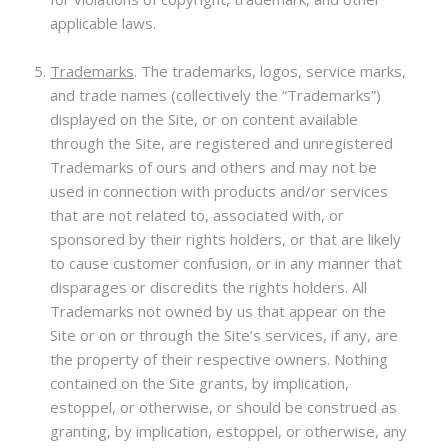
applicable laws.
Trademarks
.
The trademarks, logos, service marks,
and trade names (collectively the “Trademarks”)
displayed on the Site, or on content available
through the Site, are registered and unregistered
Trademarks of ours and others and may not be
used in connection with products and/or services
that are not related to, associated with, or
sponsored by their rights holders, or that are likely
to cause customer confusion, or in any manner that
disparages or discredits the rights holders. All
Trademarks not owned by us that appear on the
Site or on or through the Site’s services, if any, are
the property of their respective owners. Nothing
contained on the Site grants, by implication,
estoppel, or otherwise, or should be construed as
granting, by implication, estoppel, or otherwise, any