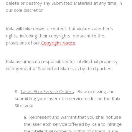
delete or destroy any Submitted Materials at any time, in
our sole discretion.
Kala will take down all content that violates another’s
rights, including their copyrights, pursuant to the
provisions of our
Copyright Notice
.
Kala assumes no responsibility for intellectual property
infringement of Submitted Materials by third parties.
8.
Laser Etch Service Orders
. By processing and
submitting your laser etch service order on the Kala
Site, you:
a. Represent and warrant that you shall not use
the laser etch service offered by Kala to infringe
the intellectual property rights of others in any