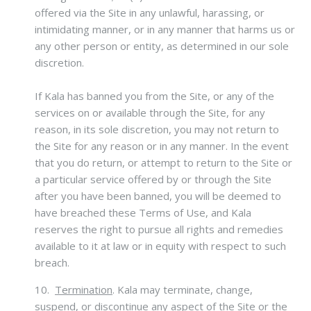
offered via the Site in any unlawful, harassing, or
intimidating manner, or in any manner that harms us or
any other person or entity, as determined in our sole
discretion.
If Kala has banned you from the Site, or any of the
services on or available through the Site, for any
reason, in its sole discretion, you may not return to
the Site for any reason or in any manner. In the event
that you do return, or attempt to return to the Site or
a particular service offered by or through the Site
after you have been banned, you will be deemed to
have breached these Terms of Use, and Kala
reserves the right to pursue all rights and remedies
available to it at law or in equity with respect to such
breach.
10.
Termination
.
Kala may terminate, change,
suspend, or discontinue any aspect of the Site or the