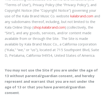
“Terms of Use”), Privacy Policy (the “Privacy Policy”), and
Copyright Notice (the “Copyright Notice”) governing your
use of the Kala Brand Music Co. website
kalabrand.com
and
any subdomains thereof, including, but not limited to the
Kala Online Shop (
shop.kalabrand.com
) (collectively, the
“Site”), and any goods, services, and/or content made
available from or through the Site. The Site is made
available by Kala Brand Music Co., a California corporation
(“Kala,” “we,” or “us”), located at 715 Southpoint Blvd, Suite
D, Petaluma, California 94954, United States of America.
You may not use the Site if you are under the age of
13 without parental/guardian consent, and hereby
represent and warrant that you are not under the
age of 13 or that you have parental/guardian
consent
.