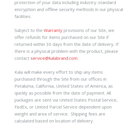
protection of your data including industry-standard
encryption and offline security methods in our physical
facilities.
Subject to the
Warranty
provisions of our Site, we
offer refunds for items purchased on our Site if
returned within 30 days from the date of delivery. If
there is a physical problem with the product, please
contact
service@kalabrand.com
.
Kala will make every effort to ship any items
purchased through the Site from our offices in
Petaluma, California, United States of America, as
quickly as possible from the date of payment. All
packages are sent via United States Postal Service,
FedEx, or United Parcel Service dependent upon
weight and area of service. Shipping fees are
calculated based on location of delivery.