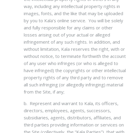
way, including any intellectual property rights in
images, fonts, and the like that may be uploaded
by you to Kala’s online service. You will be solely
and fully responsible for any claims or other
losses arising out of your actual or alleged
infringement of any such rights. In addition, and
without limitation, Kala reserves the right, with or
without notice, to terminate forthwith the account
of any user who infringes (or who is alleged to
have infringed) the copyrights or other intellectual
property rights of any third party and to remove
all such infringing (or allegedly infringing) material
from the Site, if any;
b. Represent and warrant to Kala, its officers,
directors, employees, agents, successors,
subsidiaries, agents, distributors, affiliates, and
third parties providing information or services on
the Site (collectively, the “Kala Parties”), that with