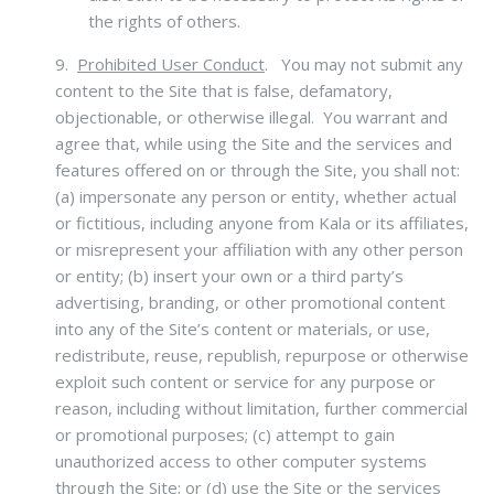
the rights of others.
9.
Prohibited User Conduct
.
You may not submit any
content to the Site that is false, defamatory,
objectionable, or otherwise illegal. You warrant and
agree that, while using the Site and the services and
features offered on or through the Site, you shall not:
(a) impersonate any person or entity, whether actual
or fictitious, including anyone from Kala or its affiliates,
or misrepresent your affiliation with any other person
or entity; (b) insert your own or a third party’s
advertising, branding, or other promotional content
into any of the Site’s content or materials, or use,
redistribute, reuse, republish, repurpose or otherwise
exploit such content or service for any purpose or
reason, including without limitation, further commercial
or promotional purposes; (c) attempt to gain
unauthorized access to other computer systems
through the Site; or (d) use the Site or the services