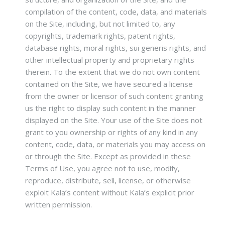
compilation of the content, code, data, and materials
on the Site, including, but not limited to, any
copyrights, trademark rights, patent rights,
database rights, moral rights, sui generis rights, and
other intellectual property and proprietary rights
therein. To the extent that we do not own content
contained on the Site, we have secured a license
from the owner or licensor of such content granting
us the right to display such content in the manner
displayed on the Site. Your use of the Site does not
grant to you ownership or rights of any kind in any
content, code, data, or materials you may access on
or through the Site. Except as provided in these
Terms of Use, you agree not to use, modify,
reproduce, distribute, sell, license, or otherwise
exploit Kala’s content without Kala’s explicit prior
written permission.