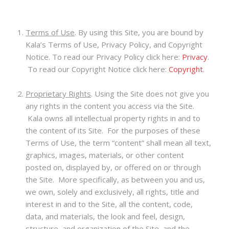
Terms of Use
.
By using this Site, you are bound by
Kala’s Terms of Use, Privacy Policy, and Copyright
Notice. To read our Privacy Policy click here:
Privacy
.
To read our Copyright Notice click here:
Copyright
.
Proprietary Rights
. Using the Site does not give you
any rights in the content you access via the Site.
Kala owns all intellectual property rights in and to
the content of its Site. For the purposes of these
Terms of Use, the term “content” shall mean all text,
graphics, images, materials, or other content
posted on, displayed by, or offered on or through
the Site. More specifically, as between you and us,
we own, solely and exclusively, all rights, title and
interest in and to the Site, all the content, code,
data, and materials, the look and feel, design,
structure, and organization of the Site, and the