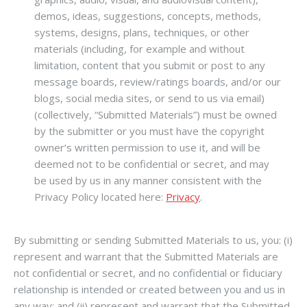
demos, ideas, suggestions, concepts, methods,
systems, designs, plans, techniques, or other
materials (including, for example and without
limitation, content that you submit or post to any
message boards, review/ratings boards, and/or our
blogs, social media sites, or send to us via email)
(collectively, “Submitted Materials”) must be owned
by the submitter or you must have the copyright
owner’s written permission to use it, and will be
deemed not to be confidential or secret, and may
be used by us in any manner consistent with the
Privacy Policy located here:
Privacy
.
By submitting or sending Submitted Materials to us, you: (i)
represent and warrant that the Submitted Materials are
not confidential or secret, and no confidential or fiduciary
relationship is intended or created between you and us in
any way; and (ii) represent and warrant that the Submitted