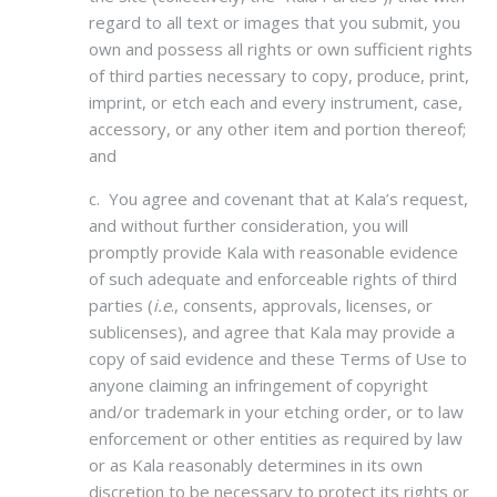
regard to all text or images that you submit, you
own and possess all rights or own sufficient rights
of third parties necessary to copy, produce, print,
imprint, or etch each and every instrument, case,
accessory, or any other item and portion thereof;
and
c. You agree and covenant that at Kala’s request,
and without further consideration, you will
promptly provide Kala with reasonable evidence
of such adequate and enforceable rights of third
parties (
i.e
., consents, approvals, licenses, or
sublicenses), and agree that Kala may provide a
copy of said evidence and these Terms of Use to
anyone claiming an infringement of copyright
and/or trademark in your etching order, or to law
enforcement or other entities as required by law
or as Kala reasonably determines in its own
discretion to be necessary to protect its rights or