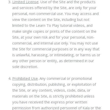
Limited License
. Use of the Site and the products
and services offered by the Site, are only for your
personal, non-commercial use. You may access and
view the content on the Site, including but not
limited to the Learn To Play tutorial videos, and
make single copies or prints of the content on the
Site, at your own risk and for your personal, non-
commercial, and internal use only. You may not use
the Site for commercial purposes or in any way that
is unlawful, harassing, or intimidating, or harms us or
any other person or entity, as determined in our
sole discretion.
Prohibited Use
.
Any commercial or promotional
copying, distribution, publishing, or exploitation of
the Site, or any content, videos, code, data, or
materials on the Site, is strictly prohibited unless
you have received the express prior written
permission from authorized personnel of Kala or the