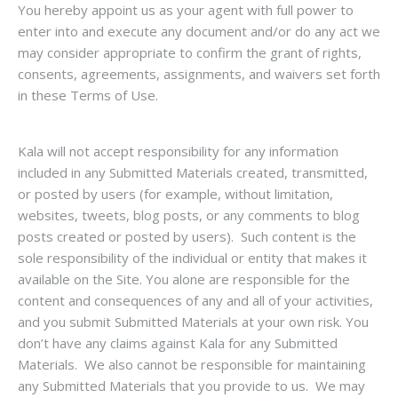
You hereby appoint us as your agent with full power to
enter into and execute any document and/or do any act we
may consider appropriate to confirm the grant of rights,
consents, agreements, assignments, and waivers set forth
in these Terms of Use.
Kala will not accept responsibility for any information
included in any Submitted Materials created, transmitted,
or posted by users (for example, without limitation,
websites, tweets, blog posts, or any comments to blog
posts created or posted by users). Such content is the
sole responsibility of the individual or entity that makes it
available on the Site. You alone are responsible for the
content and consequences of any and all of your activities,
and you submit Submitted Materials at your own risk. You
don’t have any claims against Kala for any Submitted
Materials. We also cannot be responsible for maintaining
any Submitted Materials that you provide to us. We may