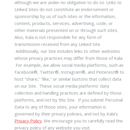
although we are under no obligation to do so. Links to
Linked Sites do not constitute an endorsement or
sponsorship by us of such sites or the information,
content, products, services, advertising, code, or
other materials presented on or through such sites.
Also, Kala is not responsible for any form of
transmission received from any Linked Site.
Additionally, our Site includes links to other websites
whose privacy practices may differ from those of Kala.
For example, we allow social media platforms, such as
Facebook®, Twitter®, Instagram®, and Pinterest® to
host “share,” “like,” or similar buttons that collect data
on our Site. These social media platforms’ data
collection and handling practices are defined by those
platforms, and not by this Site. If you submit Personal
Data to any of those sites, your information is
governed by their privacy policies, and not by Kala’s
Privacy Policy
. We encourage you to carefully read the
privacy policy of any website you visit.