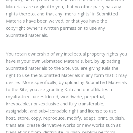
Materials are original to you, that no other party has any
rights thereto, and that any “moral rights” in Submitted
Materials have been waived, or that you have the
copyright owner’s written permission to use any
Submitted Materials.
You retain ownership of any intellectual property rights you
have in your own Submitted Materials, but, by uploading
Submitted Materials to the Site, you are giving Kala the
right to use the Submitted Materials in any form that it may
desire. More specifically, by uploading Submitted Materials
to the Site, you are granting Kala and our affiliates a
royalty-free, unrestricted, worldwide, perpetual,
irrevocable, non-exclusive and fully transferable,
assignable, and sub-licensable right and license to use,
host, store, copy, reproduce, modify, adapt, print, publish,
translate, create derivative works or new works such as
translations from, distribute, publish, publicly perform,