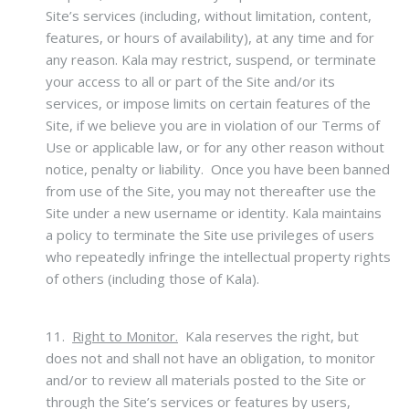
Site’s services (including, without limitation, content,
features, or hours of availability), at any time and for
any reason. Kala may restrict, suspend, or terminate
your access to all or part of the Site and/or its
services, or impose limits on certain features of the
Site, if we believe you are in violation of our Terms of
Use or applicable law, or for any other reason without
notice, penalty or liability. Once you have been banned
from use of the Site, you may not thereafter use the
Site under a new username or identity. Kala maintains
a policy to terminate the Site use privileges of users
who repeatedly infringe the intellectual property rights
of others (including those of Kala).
11.
Right to Monitor.
Kala reserves the right, but
does not and shall not have an obligation, to monitor
and/or to review all materials posted to the Site or
through the Site’s services or features by users,