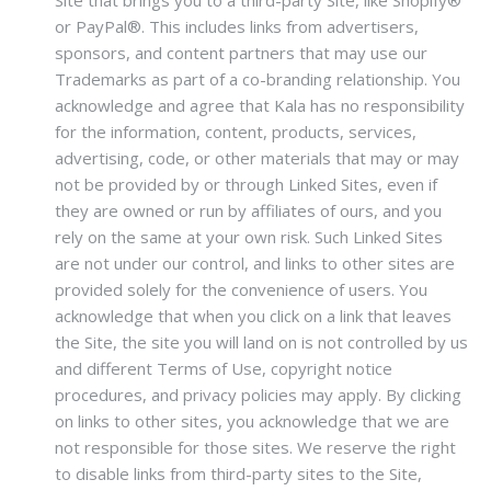
Site that brings you to a third-party Site, like Shopify®
or PayPal®. This includes links from advertisers,
sponsors, and content partners that may use our
Trademarks as part of a co-branding relationship. You
acknowledge and agree that Kala has no responsibility
for the information, content, products, services,
advertising, code, or other materials that may or may
not be provided by or through Linked Sites, even if
they are owned or run by affiliates of ours, and you
rely on the same at your own risk. Such Linked Sites
are not under our control, and links to other sites are
provided solely for the convenience of users. You
acknowledge that when you click on a link that leaves
the Site, the site you will land on is not controlled by us
and different Terms of Use, copyright notice
procedures, and privacy policies may apply. By clicking
on links to other sites, you acknowledge that we are
not responsible for those sites. We reserve the right
to disable links from third-party sites to the Site,