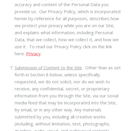
accuracy and content of the Personal Data you
provide us. Our Privacy Policy, which is incorporated
herein by reference for all purposes, describes how
we protect your privacy while you are on our Site,
and explains what information, including Personal
Data, that we collect, how we collect it, and how we
use it. To read our Privacy Policy click on the link
here:
Privacy
.
Submission of Content to the Site
.
Other than as set
forth in Section 8 below, unless specifically
requested, we do not solicit, nor do we wish to
receive, any confidential, secret, or proprietary
information from you through the Site, via our social
media feed that may be incorporated into the Site,
by email, or in any other way. Any materials
submitted by you, including all creative works
(including, without limitation, text, photographs,
graphics, audio, visual, and audiovisual content),