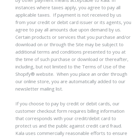
by other payment means acceptable to Kala. In
instances where taxes apply, you agree to pay all
applicable taxes. If payment is not received by us
from your credit or debit card issuer or its agents, you
agree to pay all amounts due upon demand by us.
Certain products or services that you purchase and/or
download on or through the Site may be subject to
additional terms and conditions presented to you at
the time of such purchase or download or thereafter,
including, but not limited to the Terms of Use of the
Shopify® website. When you place an order through
our online store, you are automatically added to our
newsletter mailing list.
If you choose to pay by credit or debit cards, our
customer checkout form requires billing information
that corresponds with your credit/debit card to
protect us and the public against credit card fraud.
Kala uses commercially reasonable efforts to ensure