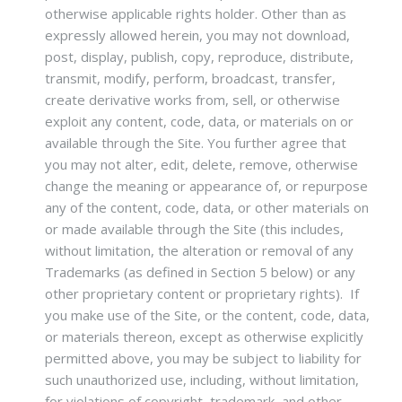
otherwise applicable rights holder. Other than as
expressly allowed herein, you may not download,
post, display, publish, copy, reproduce, distribute,
transmit, modify, perform, broadcast, transfer,
create derivative works from, sell, or otherwise
exploit any content, code, data, or materials on or
available through the Site. You further agree that
you may not alter, edit, delete, remove, otherwise
change the meaning or appearance of, or repurpose
any of the content, code, data, or other materials on
or made available through the Site (this includes,
without limitation, the alteration or removal of any
Trademarks (as defined in Section 5 below) or any
other proprietary content or proprietary rights). If
you make use of the Site, or the content, code, data,
or materials thereon, except as otherwise explicitly
permitted above, you may be subject to liability for
such unauthorized use, including, without limitation,
for violations of copyright, trademark, and other