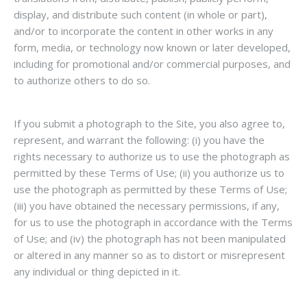
display, and distribute such content (in whole or part),
and/or to incorporate the content in other works in any
form, media, or technology now known or later developed,
including for promotional and/or commercial purposes, and
to authorize others to do so.
If you submit a photograph to the Site, you also agree to,
represent, and warrant the following: (i) you have the
rights necessary to authorize us to use the photograph as
permitted by these Terms of Use; (ii) you authorize us to
use the photograph as permitted by these Terms of Use;
(iii) you have obtained the necessary permissions, if any,
for us to use the photograph in accordance with the Terms
of Use; and (iv) the photograph has not been manipulated
or altered in any manner so as to distort or misrepresent
any individual or thing depicted in it.