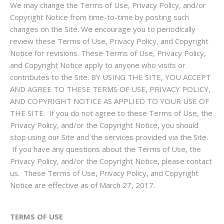
We may change the Terms of Use, Privacy Policy, and/or
Copyright Notice from time-to-time by posting such
changes on the Site. We encourage you to periodically
review these Terms of Use, Privacy Policy, and Copyright
Notice for revisions. These Terms of Use, Privacy Policy,
and Copyright Notice apply to anyone who visits or
contributes to the Site. BY USING THE SITE, YOU ACCEPT
AND AGREE TO THESE TERMS OF USE, PRIVACY POLICY,
AND COPYRIGHT NOTICE AS APPLIED TO YOUR USE OF
THE SITE. If you do not agree to these Terms of Use, the
Privacy Policy, and/or the Copyright Notice, you should
stop using our Site and the services provided via the Site.
If you have any questions about the Terms of Use, the
Privacy Policy, and/or the Copyright Notice, please contact
us. These Terms of Use, Privacy Policy, and Copyright
Notice are effective as of
March 27, 2017
.
TERMS OF USE